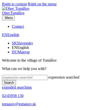
Right to content
Right on the menu
Obec
Tomášov
Menu
Contact
EN
English
SK
Slovensky
EN
English
HU
Magyar
Welcome to the village of Tomášov
What can we help you with?
expression searched
Search
extended searching
02/45958 130
tomasov@tomasov.sk