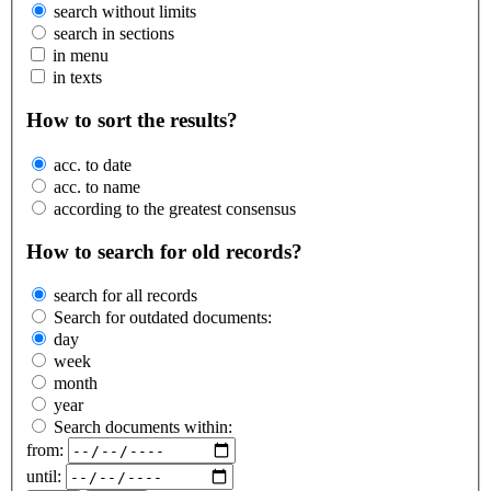
search without limits
search in sections
in menu
in texts
How to sort the results?
acc. to date
acc. to name
according to the greatest consensus
How to search for old records?
search for all records
Search for outdated documents:
day
week
month
year
Search documents within:
from:
until: