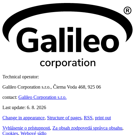
Technical operator:
Galileo Corporation s.r.o., Čierna Voda 468, 925 06
contact:
Galileo Corporation s.r.o.
Last update: 6. 8. 2026
Change in appearance
,
Structure of pages
,
RSS
,
print out
Vyhlásenie o prístupnosti
,
Za obsah zodpovedá správca obsahu
,
Cookies
,
Webové sídlo