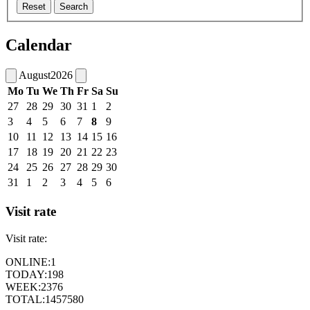
Reset
Search
Calendar
August
2026
Mo
Tu
We
Th
Fr
Sa
Su
27
28
29
30
31
1
2
3
4
5
6
7
8
9
10
11
12
13
14
15
16
17
18
19
20
21
22
23
24
25
26
27
28
29
30
31
1
2
3
4
5
6
Visit rate
Visit rate:
ONLINE:
1
TODAY:
198
WEEK:
2376
TOTAL:
1457580