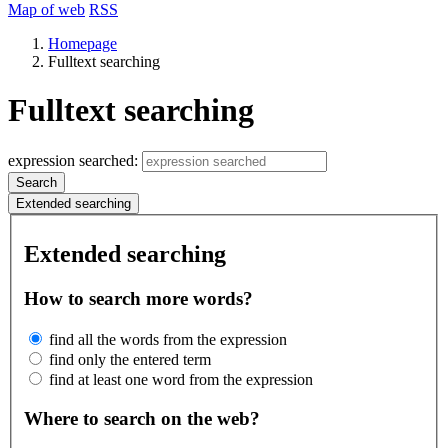
Map of web
RSS
Homepage
Fulltext searching
Fulltext searching
expression searched:
Search
Extended searching
Extended searching
How to search more words?
find all the words from the expression
find only the entered term
find at least one word from the expression
Where to search on the web?